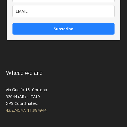
Subscribe
Where we are
Via Guelfa 15, Cortona
52044 (AR) - ITALY
GPS Coordinates:
43,274547, 11,984944