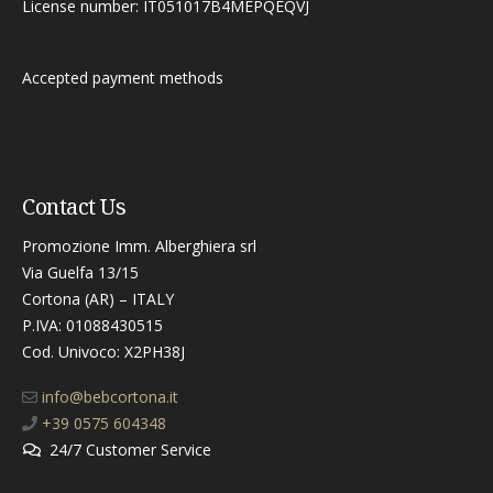
License number: IT051017B4MEPQEQVJ
Accepted payment methods
Contact Us
Promozione Imm. Alberghiera srl
Via Guelfa 13/15
Cortona (AR) – ITALY
P.IVA: 01088430515
Cod. Univoco: X2PH38J​
info@bebcortona.it
+39 0575 604348
24/7 Customer Service