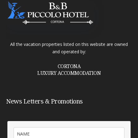
All the vacation properties listed on this website are owned
and operated by:
CORTONA
LUXURY ACCOMMODATION
News Letters & Promotions