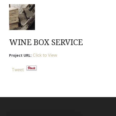
WINE BOX SERVICE
Click to View
Project URL:
Tweet